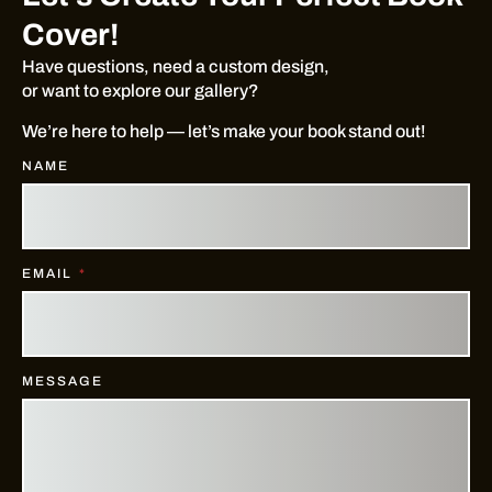
Cover!
Have questions, need a custom design,
or want to explore our gallery?
We’re here to help — let’s make your book stand out!
NAME
EMAIL
MESSAGE