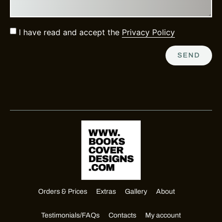
I have read and accept the
Privacy Policy
SEND
Orders & Prices
Extras
Gallery
About
Testimonials/FAQs
Contacts
My account