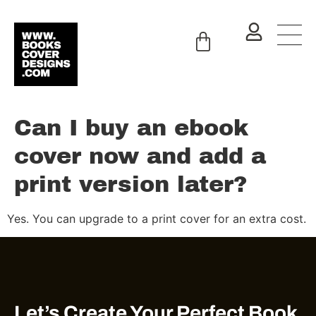
Can I buy an ebook
cover now and add a
print version later?
Yes. You can upgrade to a print cover for an extra cost.
Let’s Create Your Perfect Book