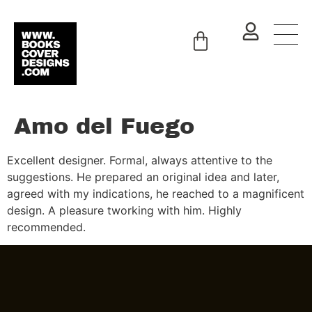
Amo del Fuego
Excellent designer. Formal, always attentive to the
suggestions. He prepared an original idea and later,
agreed with my indications, he reached to a magnificent
design. A pleasure tworking with him. Highly
recommended.