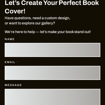
Let’s Create Your Perfect Book
Cover!
Have questions, need a custom design,
or want to explore our gallery?
We’re here to help — let’s make your book stand out!
NAME
EMAIL
MESSAGE