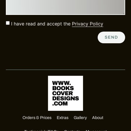
I have read and accept the
Privacy Policy
SEND
Orders & Prices
Extras
Gallery
About