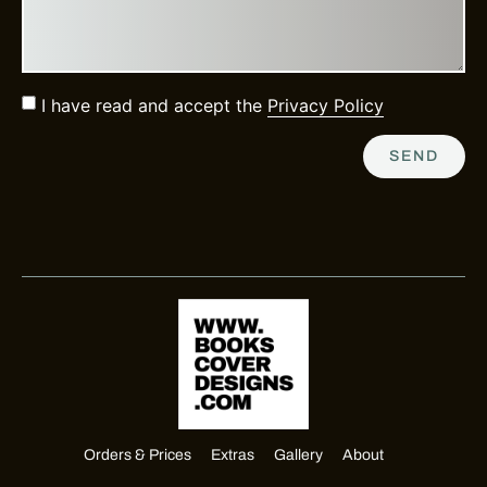
I have read and accept the
Privacy Policy
SEND
Orders & Prices
Extras
Gallery
About