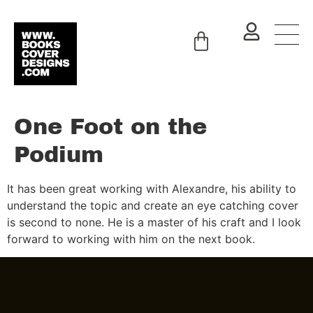
One Foot on the
Podium
It has been great working with Alexandre, his ability to
understand the topic and create an eye catching cover
is second to none. He is a master of his craft and I look
forward to working with him on the next book.