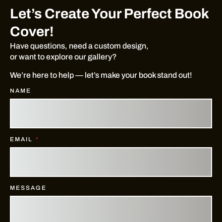
Let’s Create Your Perfect Book
Cover!
Have questions, need a custom design,
or want to explore our gallery?
We’re here to help — let’s make your book stand out!
NAME
EMAIL
MESSAGE