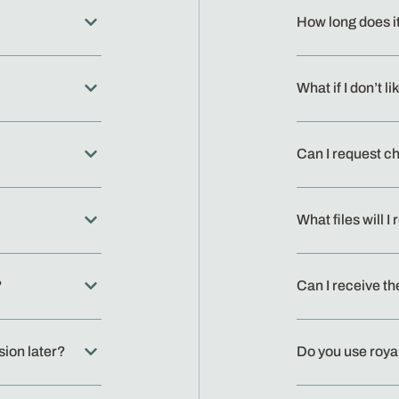
How long does i
What if I don’t li
Can I request c
What files will 
?
Can I receive th
sion later?
Do you use roya