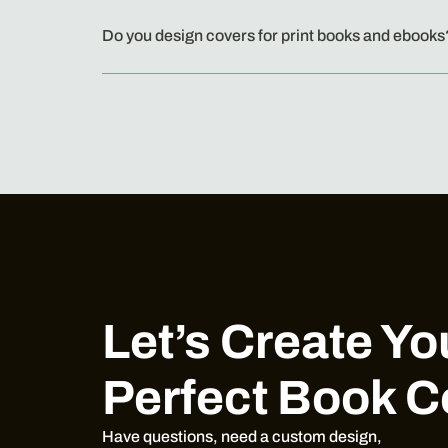
Do you design covers for print books and ebooks
Let’s Create Yo
Perfect Book C
Have questions, need a custom design,