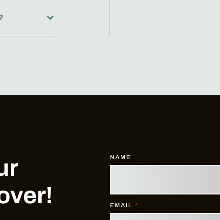
?
NAME
ur
over!
EMAIL