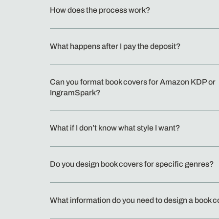
How does the process work?
What happens after I pay the deposit?
Can you format book covers for Amazon KDP or
IngramSpark?
What if I don’t know what style I want?
Do you design book covers for specific genres?
What information do you need to design a book 