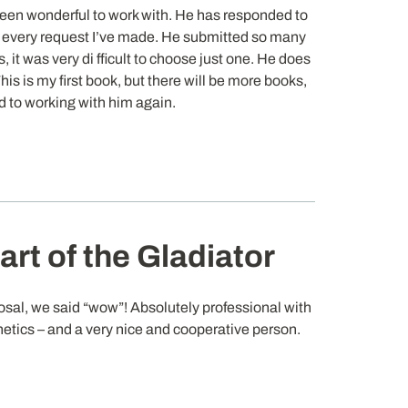
een wonderful to work with. He has responded to
every request I’ve made. He submitted so many
, it was very di fficult to choose just one. He does
his is my first book, but there will be more books,
rd to working with him again.
rt of the Gladiator
sal, we said “wow”! Absolutely professional with
hetics – and a very nice and cooperative person.