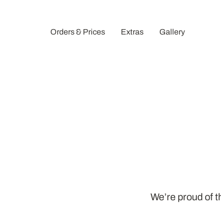
Orders & Prices
Extras
Gallery
We’re proud of th