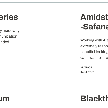
eries
Amidst
-Safan
kly made any
munication.
Working with Al
ended.
extremely respo
beautiful looking
can’t wait to hir
AUTHOR
Ken Lozito
ium
Blackt