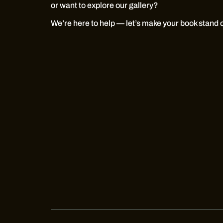
or want to explore our gallery?
We’re here to help — let’s make your book stand 