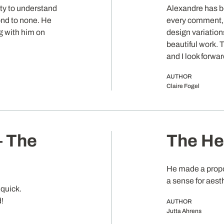
ity to understand
Alexandre has b
ond to none. He
every comment, 
ng with him on
design variations
beautiful work. T
and I look forwa
AUTHOR
Claire Fogel
– The
The Hea
He made a propo
a sense for aest
quick.
d!
AUTHOR
Jutta Ahrens