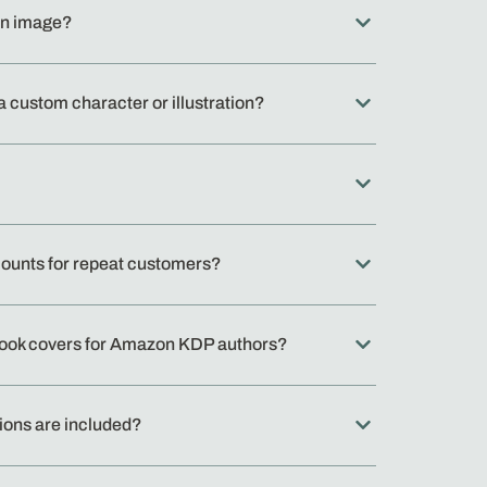
wn image?
a custom character or illustration?
counts for repeat customers?
book covers for Amazon KDP authors?
ions are included?