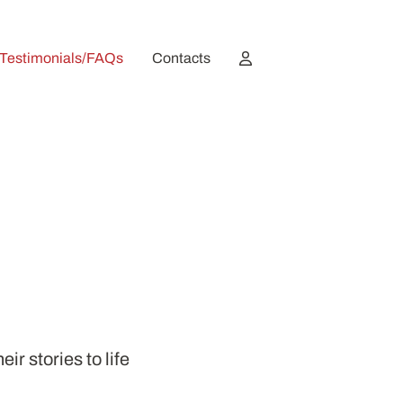
Testimonials/FAQs
Contacts
ir stories to life