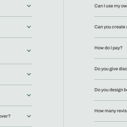
Can I use my o
Can you create 
How do I pay?
Do you give dis
Do you design 
How many revis
cover?