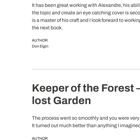
It has been great working with Alexandre, his abil
the topic and create an eye catching cover is sec
is a master of his craft and I look forward to worki
the next book.
AUTHOR
Don Elgin
Keeper of the Forest 
lost Garden
The process went so smoothly and you were very 
It turned out much better than anything I imagine
AUTHOR