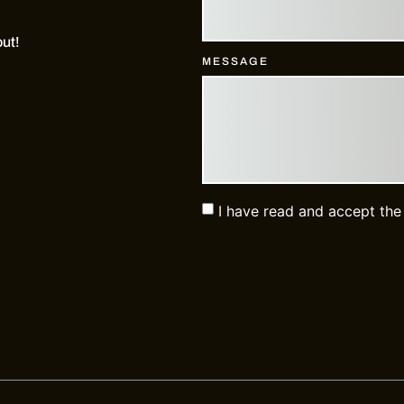
out!
MESSAGE
I have read and accept th