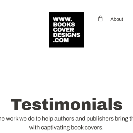
About
Testimonials
e work we do to help authors and publishers bring the
with captivating book covers.