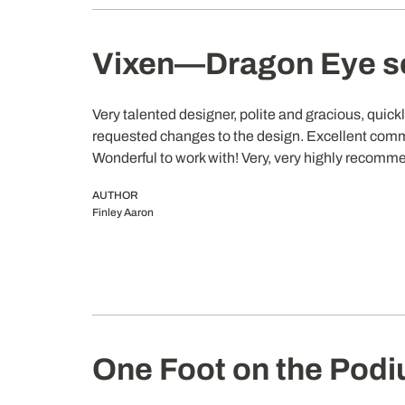
Vixen—Dragon Eye s
Very talented designer, polite and gracious, quic
requested changes to the design. Excellent com
Wonderful to work with! Very, very highly recomm
AUTHOR
Finley Aaron
One Foot on the Pod