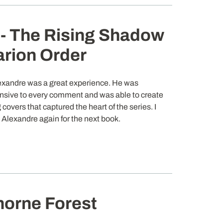
- The Rising Shadow
arion Order
exandre was a great experience. He was
nsive to every comment and was able to create
 covers that captured the heart of the series. I
e Alexandre again for the next book.
horne Forest