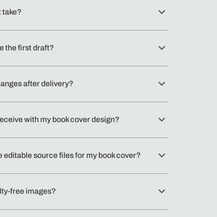
t take?
ke the first draft?
hanges after delivery?
I receive with my book cover design?
e editable source files for my book cover?
lty-free images?