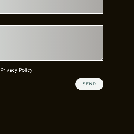
e
Privacy Policy
SEND