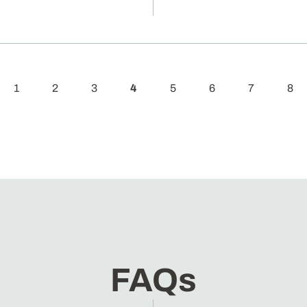
1
2
3
4
5
6
7
8
FAQs