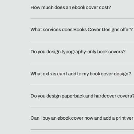
How much does an ebook cover cost?
What services does Books Cover Designs offer?
Do you design typography-only book covers?
What extras can I add to my book cover design?
Do you design paperback and hardcover covers
Can I buy an ebook cover now and add a print ver