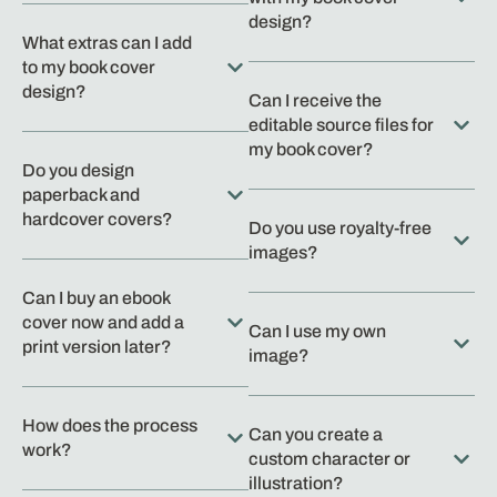
design?
What extras can I add
to my book cover
design?
Can I receive the
editable source files for
my book cover?
Do you design
paperback and
hardcover covers?
Do you use royalty-free
images?
Can I buy an ebook
cover now and add a
Can I use my own
print version later?
image?
How does the process
Can you create a
work?
custom character or
illustration?