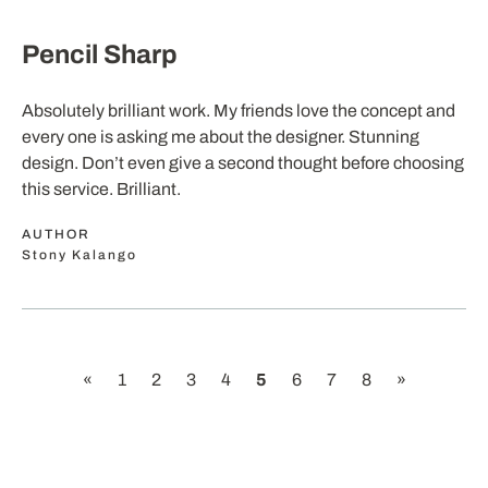
Pencil Sharp
Absolutely brilliant work. My friends love the concept and
every one is asking me about the designer. Stunning
design. Don’t even give a second thought before choosing
this service. Brilliant.
AUTHOR
Stony Kalango
«
1
2
3
4
5
6
7
8
»