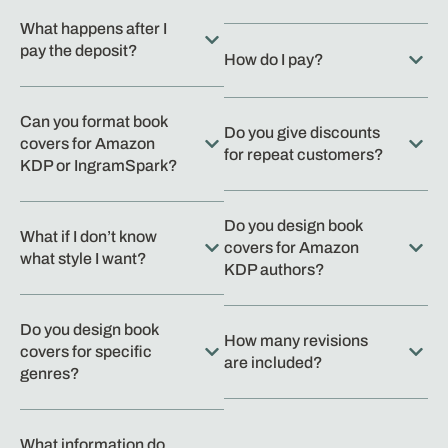
What happens after I
pay the deposit?
How do I pay?
Can you format book
Do you give discounts
covers for Amazon
for repeat customers?
KDP or IngramSpark?
Do you design book
What if I don’t know
covers for Amazon
what style I want?
KDP authors?
Do you design book
How many revisions
covers for specific
are included?
genres?
What information do