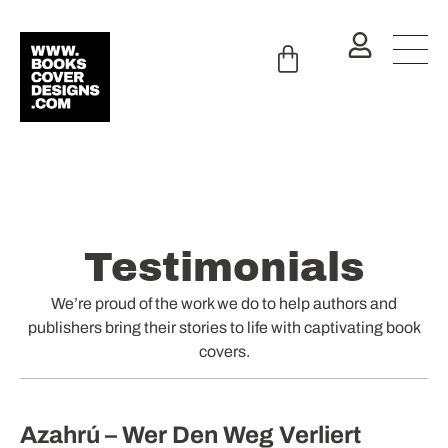
Testimonials
We’re proud of the work we do to help authors and
publishers bring their stories to life with captivating book
covers.
Azahrú – Wer Den Weg Verliert