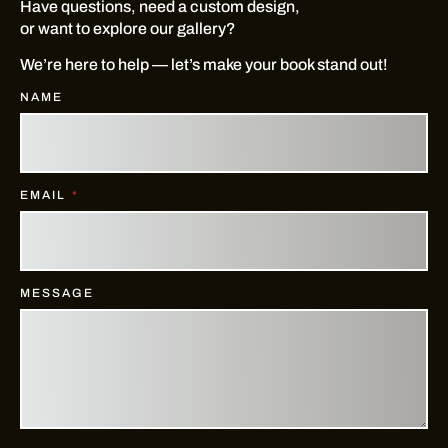
Have questions, need a custom design,
or want to explore our gallery?
We’re here to help — let’s make your book stand out!
NAME
EMAIL
MESSAGE