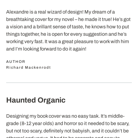
Alexandre is a real wizard of design! My dream of a
breathtaking cover for my novel – he made it true! He’s got
a vision and a brillant sense of taste, he knows how to put
things together, he is open for every suggestion and he’s
working very fast. It was a great pleasure to work with him
and I’m looking forward to do it again!
AUTHOR
Richard Mackenrodt
Haunted Organic
Designing my book cover was no easy task. It’s middle-
grade (8-12 year olds) and horror so it needed to be scary,
but not too scary, definitely not babyish, and it couldn’t be