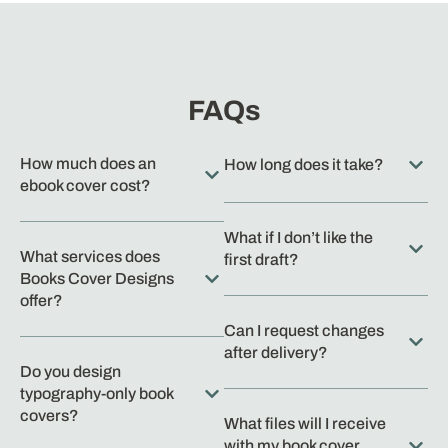
FAQs
How much does an
How long does it take?
ebook cover cost?
What if I don’t like the
What services does
first draft?
Books Cover Designs
offer?
Can I request changes
after delivery?
Do you design
typography-only book
covers?
What files will I receive
with my book cover