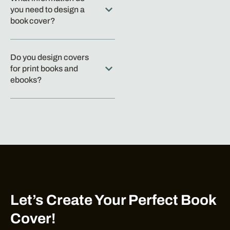
you need to design a
book cover?
Do you design covers
for print books and
ebooks?
Let’s Create Your Perfect Book
Cover!