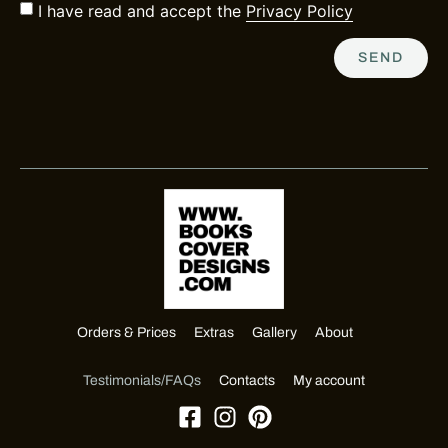
I have read and accept the
Privacy Policy
SEND
Orders & Prices
Extras
Gallery
About
Testimonials/FAQs
Contacts
My account