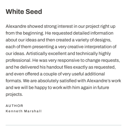
White Seed
Alexandre showed strong interest in our project right up
from the beginning. He requested detailed information
about our ideas and then created a variety of designs,
each of them presenting a very creative interpretation of
our ideas. Artistically excellent and technically highly
professional. He was very responsive to change requests,
and he delivered his handout files exactly as requested,
and even offered a couple of very useful additional
formats. We are absolutely satisfied with Alexandre’s work
and we will be happy to work with him again in future
projects.
AUTHOR
Kenneth Marshall