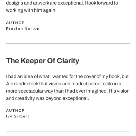
designs and artwork are exceptional. I look forward to
working with him again.
AUTHOR
Preston Norton
The Keeper Of Clarity
I had an idea of what I wanted for the cover of my book, but
Alexandre took that vision and made it come to life in a
more spectacular way than I had ever imagined. His vision
and creativity was beyond exceptional.
AUTHOR
Ivy Gilbert