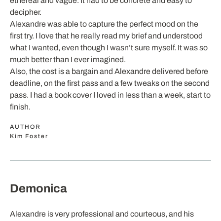
ethereal and vague. It had to be concrete and easy to
decipher.
Alexandre was able to capture the perfect mood on the
first try. I love that he really read my brief and understood
what I wanted, even though I wasn’t sure myself. It was so
much better than I ever imagined.
Also, the cost is a bargain and Alexandre delivered before
deadline, on the first pass and a few tweaks on the second
pass. I had a book cover I loved in less than a week, start to
finish.
AUTHOR
Kim Foster
Demonica
Alexandre is very professional and courteous, and his