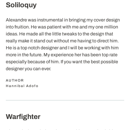
Soliloquy
Alexandre was instrumental in bringing my cover design
into fruition. He was patient with me and my one million
ideas. He made all the little tweaks to the design that
really make it stand out without me having to direct him.
He is a top notch designer and I will be working with him
more in the future. My experience her has been top rate
especially because of him. If you want the best possible
designer you can ever.
AUTHOR
Hannibal Adofo
Warfighter