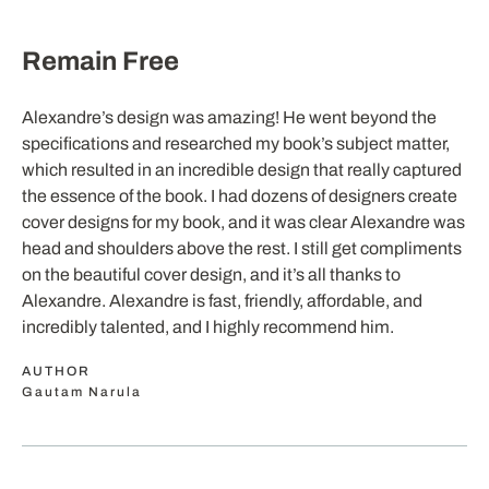
Remain Free
Alexandre’s design was amazing! He went beyond the
specifications and researched my book’s subject matter,
which resulted in an incredible design that really captured
the essence of the book. I had dozens of designers create
cover designs for my book, and it was clear Alexandre was
head and shoulders above the rest. I still get compliments
on the beautiful cover design, and it’s all thanks to
Alexandre. Alexandre is fast, friendly, affordable, and
incredibly talented, and I highly recommend him.
AUTHOR
Gautam Narula