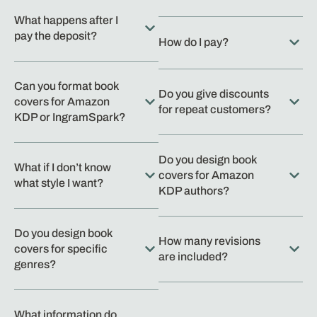
What happens after I
pay the deposit?
How do I pay?
Can you format book
Do you give discounts
covers for Amazon
for repeat customers?
KDP or IngramSpark?
Do you design book
What if I don’t know
covers for Amazon
what style I want?
KDP authors?
Do you design book
How many revisions
covers for specific
are included?
genres?
What information do