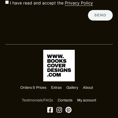
I have read and accept the
Privacy Policy
SEND
Orders & Prices
Extras
Gallery
About
Testimonials/FAQs
Contacts
My account