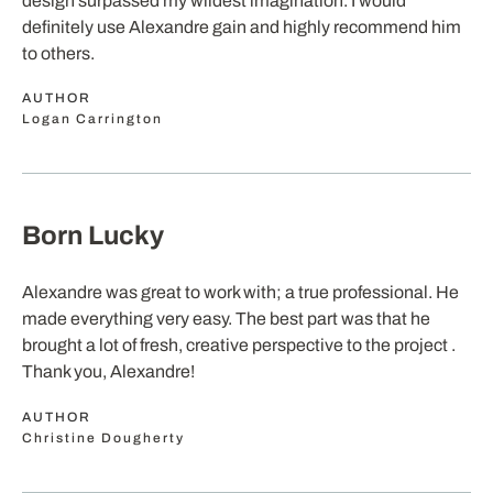
design surpassed my wildest imagination. I would
definitely use Alexandre gain and highly recommend him
to others.
AUTHOR
Logan Carrington
Born Lucky
Alexandre was great to work with; a true professional. He
made everything very easy. The best part was that he
brought a lot of fresh, creative perspective to the project .
Thank you, Alexandre!
AUTHOR
Christine Dougherty