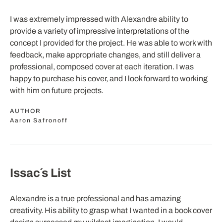
I was extremely impressed with Alexandre ability to
provide a variety of impressive interpretations of the
concept I provided for the project. He was able to work with
feedback, make appropriate changes, and still deliver a
professional, composed cover at each iteration. I was
happy to purchase his cover, and I look forward to working
with him on future projects.
AUTHOR
Aaron Safronoff
Issac´s List
Alexandre is a true professional and has amazing
creativity. His ability to grasp what I wanted in a book cover