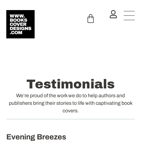
Testimonials
We’re proud of the work we do to help authors and
publishers bring their stories to life with captivating book
covers.
Evening Breezes