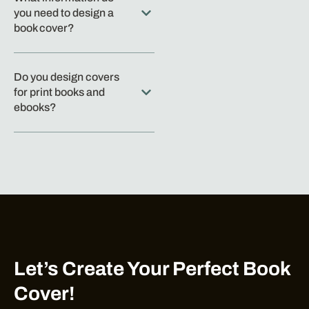
you need to design a
book cover?
Do you design covers
for print books and
ebooks?
Let’s Create Your Perfect Book
Cover!