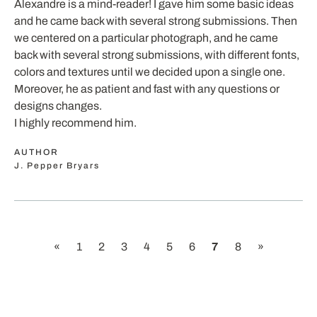
Alexandre is a mind-reader! I gave him some basic ideas
and he came back with several strong submissions. Then
we centered on a particular photograph, and he came
back with several strong submissions, with different fonts,
colors and textures until we decided upon a single one.
Moreover, he as patient and fast with any questions or
designs changes.
I highly recommend him.
AUTHOR
J. Pepper Bryars
«
1
2
3
4
5
6
7
8
»