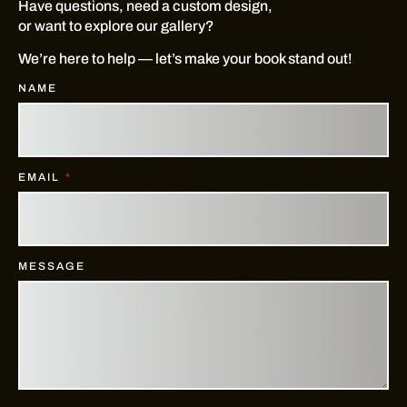
Have questions, need a custom design,
or want to explore our gallery?
We’re here to help — let’s make your book stand out!
NAME
EMAIL
MESSAGE