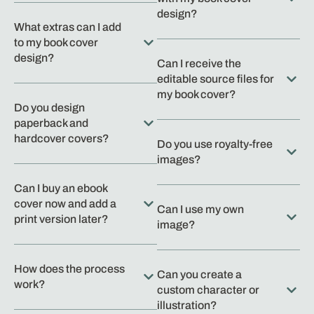
design?
What extras can I add
to my book cover
design?
Can I receive the
editable source files for
my book cover?
Do you design
paperback and
hardcover covers?
Do you use royalty-free
images?
Can I buy an ebook
cover now and add a
Can I use my own
print version later?
image?
How does the process
Can you create a
work?
custom character or
illustration?