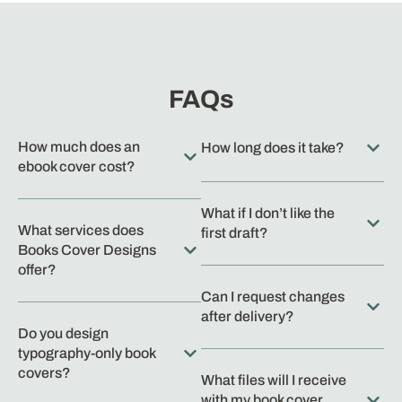
FAQs
How much does an
How long does it take?
ebook cover cost?
What if I don’t like the
What services does
first draft?
Books Cover Designs
offer?
Can I request changes
after delivery?
Do you design
typography-only book
covers?
What files will I receive
with my book cover